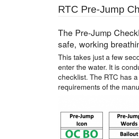
RTC Pre-Jump Che
The Pre-Jump Checklis
safe, working breathi
This takes just a few seco
enter the water. It is cond
checklist. The RTC has 
requirements of the manuf