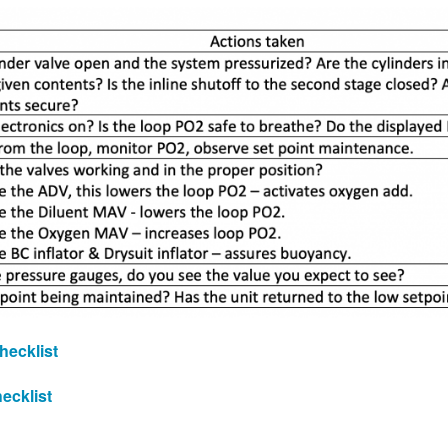
hecklist
ecklist