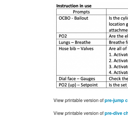
View printable version of
pre-jump c
View printable version of
pre-dive ch