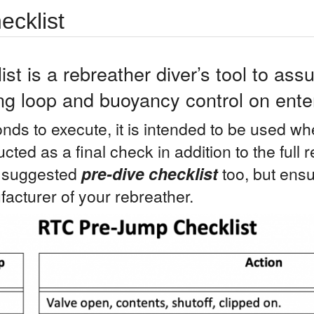
cklist
t is a rebreather diver’s tool to assu
ng loop and buoyancy control on enter
nds to execute, it is intended to be used wh
ucted as a final check in addition to the full
a suggested
pre-dive checklist
too, but ensu
acturer of your rebreather.