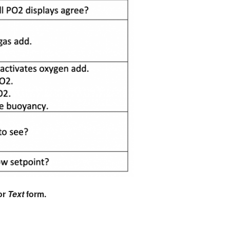
or
Text
form.