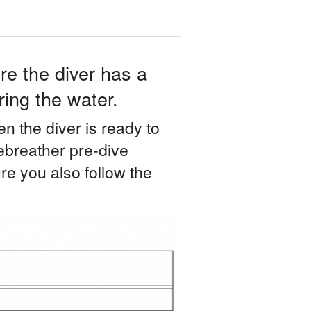
re the diver has a
ing the water.
en the diver is ready to
 rebreather pre-dive
re you also follow the