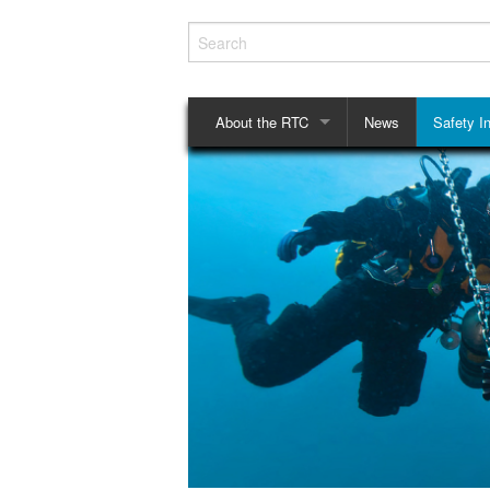
About the RTC
News
Safety In
History
Checklis
Structure
Mouthpie
Rules and Regulations
Privacy