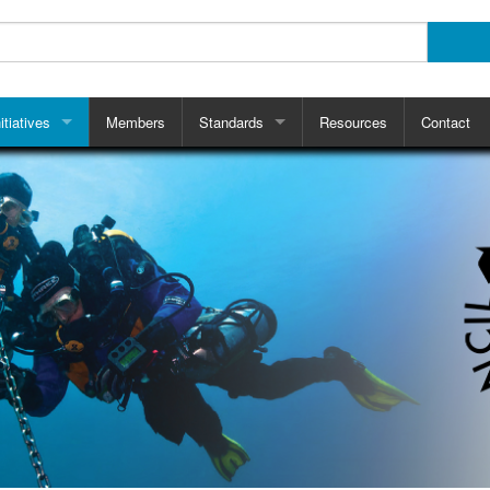
itiatives
Members
Standards
Resources
Contact
ts
RTC Pre-Jump Checklist
CRISAG
ce Retaining Straps
Why Use Checklists?