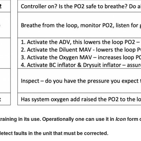
training in its use. Operationally one can use it in
Icon
form 
etect faults in the unit that must be corrected.