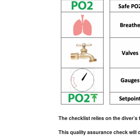
The checklist relies on the diver’s 
This quality assurance check will d