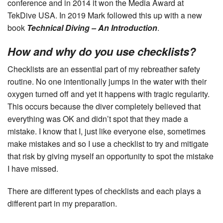
conference and in 2014 it won the Media Award at
TekDive USA. In 2019 Mark followed this up with a new
book
Technical Diving – An Introduction
.
How and why do you use checklists?
Checklists are an essential part of my rebreather safety
routine. No one intentionally jumps in the water with their
oxygen turned off and yet it happens with tragic regularity.
This occurs because the diver completely believed that
everything was OK and didn’t spot that they made a
mistake. I know that I, just like everyone else, sometimes
make mistakes and so I use a checklist to try and mitigate
that risk by giving myself an opportunity to spot the mistake
I have missed.
There are different types of checklists and each plays a
different part in my preparation.