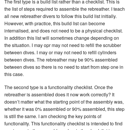
The first type is a build list rather than a checklist. This is
the list of steps required to assemble the rebreather. I teach
all new rebreather divers to follow this build list initially.
However, with practice, this build list can become
internalised, and does not need to be a physical checklist.
In addition this list will sometimes change depending on
the situation. I may opr may not need to refill the scrubber
between dives. I may or may not need to refill cylinders
between dives. The rebreather may be 90% assembled
between dives so there is no need to start from step one in
this case.
The second type is a functionality checklist. Once the
rebreather is assembled does it now work correctly? It
doesn’t matter what the starting point of the assembly was,
whether it was 0% assembled or 90% assembled, this step
is still the same. I am checking the key points of
functionality. This functionality checklist is intended to find