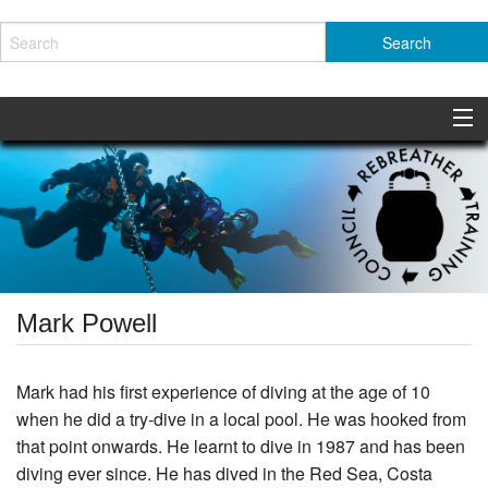
About the RTC
News
Safety Initiatives
Members
Mark Powell
Standards
Mark had his first experience of diving at the age of 10
Resources
when he did a try-dive in a local pool. He was hooked from
that point onwards. He learnt to dive in 1987 and has been
Contact
diving ever since. He has dived in the Red Sea, Costa