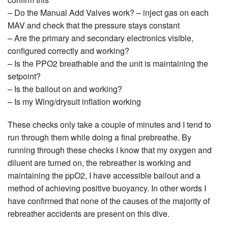
– Do the Manual Add Valves work? – inject gas on each
MAV and check that the pressure stays constant
– Are the primary and secondary electronics visible,
configured correctly and working?
– Is the PPO2 breathable and the unit is maintaining the
setpoint?
– Is the bailout on and working?
– Is my Wing/drysuit inflation working
These checks only take a couple of minutes and I tend to
run through them while doing a final prebreathe. By
running through these checks I know that my oxygen and
diluent are turned on, the rebreather is working and
maintaining the ppO2, I have accessible bailout and a
method of achieving positive buoyancy. In other words I
have confirmed that none of the causes of the majority of
rebreather accidents are present on this dive.