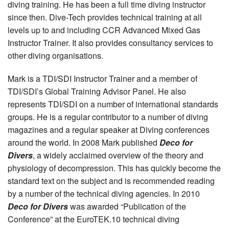
diving training. He has been a full time diving instructor
since then. Dive-Tech provides technical training at all
levels up to and including CCR Advanced Mixed Gas
Instructor Trainer. It also provides consultancy services to
other diving organisations.
Mark is a TDI/SDI Instructor Trainer and a member of
TDI/SDI’s Global Training Advisor Panel. He also
represents TDI/SDI on a number of international standards
groups. He is a regular contributor to a number of diving
magazines and a regular speaker at Diving conferences
around the world. In 2008 Mark published
Deco for
Divers
, a widely acclaimed overview of the theory and
physiology of decompression. This has quickly become the
standard text on the subject and is recommended reading
by a number of the technical diving agencies. In 2010
Deco for Divers
was awarded “Publication of the
Conference” at the EuroTEK.10 technical diving