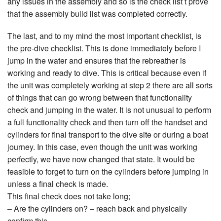
any issues in the assembly and so is the check list t prove
that the assembly build list was completed correctly.
The last, and to my mind the most important checklist, is
the pre-dive checklist. This is done immediately before I
jump in the water and ensures that the rebreather is
working and ready to dive. This is critical because even if
the unit was completely working at step 2 there are all sorts
of things that can go wrong between that functionality
check and jumping in the water. It is not unusual to perform
a full functionality check and then turn off the handset and
cylinders for final transport to the dive site or during a boat
journey. In this case, even though the unit was working
perfectly, we have now changed that state. It would be
feasible to forget to turn on the cylinders before jumping in
unless a final check is made.
This final check does not take long;
– Are the cylinders on? – reach back and physically
confirm this