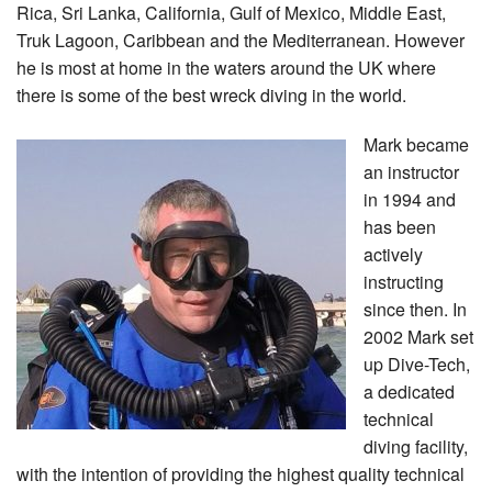
Rica, Sri Lanka, California, Gulf of Mexico, Middle East,
Truk Lagoon, Caribbean and the Mediterranean. However
he is most at home in the waters around the UK where
there is some of the best wreck diving in the world.
Mark became
an instructor
in 1994 and
has been
actively
instructing
since then. In
2002 Mark set
up Dive-Tech,
a dedicated
technical
diving facility,
with the intention of providing the highest quality technical